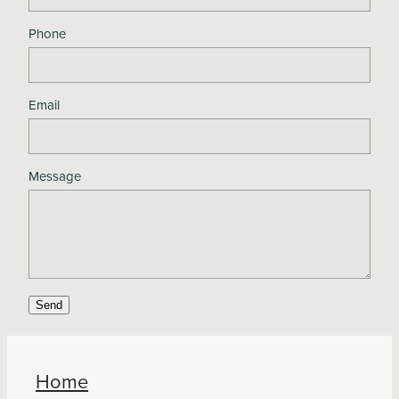
Phone
Email
Message
Send
Home