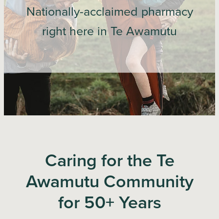
Nationally-acclaimed pharmacy
Blog
right here in Te Awamutu
Caring for the Te
Awamutu Community
for 50+ Years