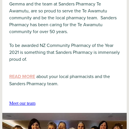
Gemma and the team at Sanders Pharmacy Te
Awamutu, are so proud to serve the Te Awamutu
community and be the local pharmacy team. Sanders
Pharmacy has been caring for the Te Awamutu
community for over 50 years.
To be awarded NZ Community Pharmacy of the Year
2021 is something that Sanders Pharmacy is immensely
proud of.
READ MORE
about your local pharmacists and the
Sanders Pharmacy team.
Meet our team