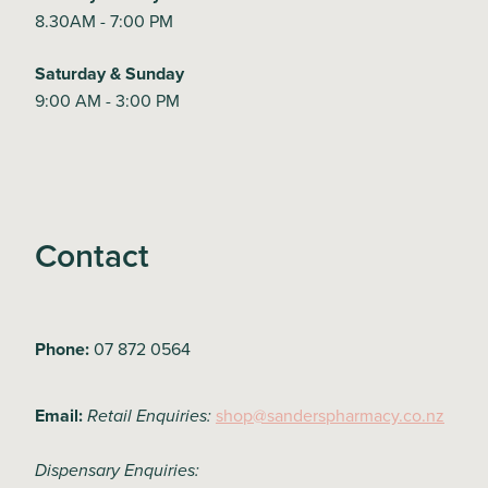
8.30AM - 7:00 PM
Saturday & Sunday
9:00 AM - 3:00 PM
Contact
Phone:
07 872 0564
Email:
shop@sanderspharmacy.co.nz
Retail Enquiries:
Dispensary Enquiries: