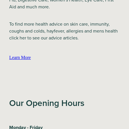
Aid and much more.
To find more health advice on skin care, immunity,
coughs and colds, hayfever, allergies and mens health
click her to see our advice articles.
Learn More
Our Opening Hours
Monday - Friday