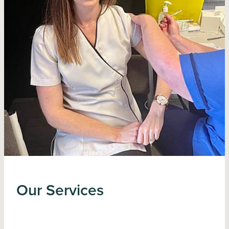
Our Services