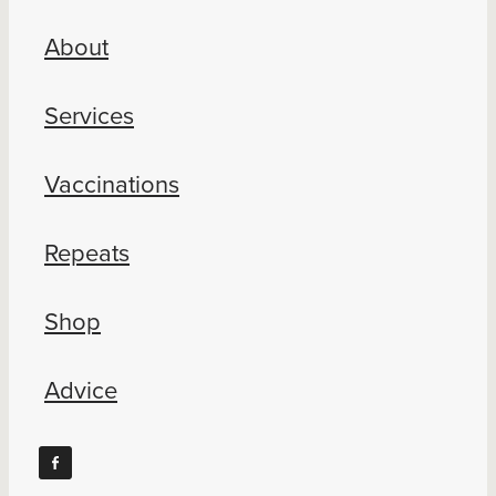
About
Services
Vaccinations
Repeats
Shop
Advice