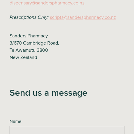
dispensary@sanderspharmacy.co.nz
scripts@sanderspharmacy.co.nz
Prescriptions Only:
Sanders Pharmacy
3/670 Cambridge Road,
Te Awamutu 3800
New Zealand
Send us a message
Name