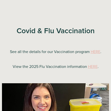
Covid & Flu Vaccination
See all the details for our Vaccination program
HERE
.
View the 2025 Flu Vaccination information
HERE
.