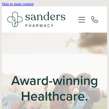
Skip to main content
Home
About
Services
Vaccinations
Repeats
Award-winning
Shop
Healthcare.
Advice