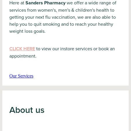
Here at
Sanders Pharmacy
we offer a wide range of
services from women's, men's & children's health to
getting your next flu vaccination, we are also able to
help you to quit smoking and to reach your healthy
weight loss goals.
CLICK HERE
to view our instore services or book an
appointment.
Our Services
About us