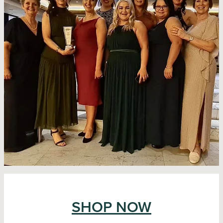
SHOP NOW