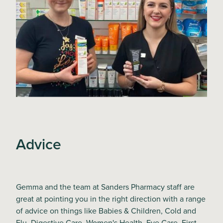
Advice
Gemma and the team at Sanders Pharmacy staff are
great at pointing you in the right direction with a range
of advice on things like Babies & Children, Cold and
Flu, Digestive Care, Women's Health, Eye Care, First