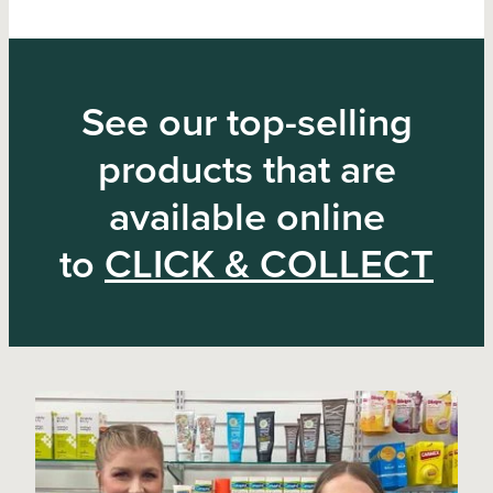
See our top-selling
products that are
available online
to
CLICK & COLLECT