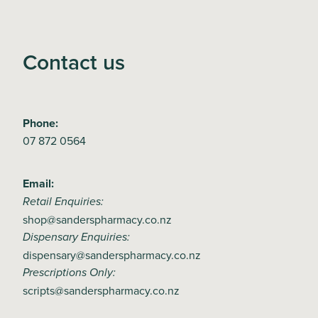
Contact us
Phone:
07 872 0564
Email:
Retail Enquiries:
shop@sanderspharmacy.co.nz
Dispensary Enquiries:
dispensary@sanderspharmacy.co.nz
Prescriptions Only:
scripts@sanderspharmacy.co.nz