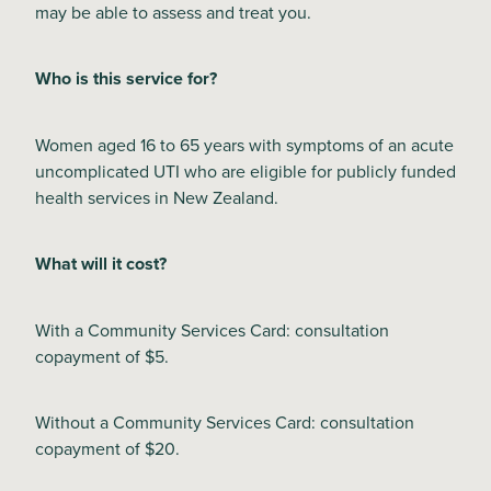
may be able to assess and treat you.
Blog
Who is this service for?
Women aged 16 to 65 years with symptoms of an acute
uncomplicated UTI who are eligible for publicly funded
health services in New Zealand.
What will it cost?
With a Community Services Card: consultation
copayment of $5.
Without a Community Services Card: consultation
copayment of $20.