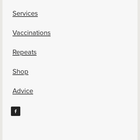
Services
Vaccinations
Repeats
Shop
Advice