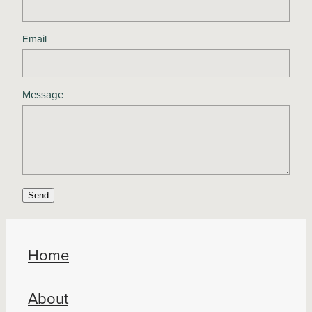
Email
Message
Send
Home
About