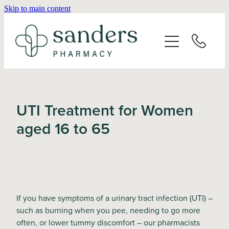
Skip to main content
Home
About
Services
UTI Treatment for Women
Vaccinations
aged 16 to 65
Repeats
Shop
If you have symptoms of a urinary tract infection (UTI) –
such as burning when you pee, needing to go more
Advice
often, or lower tummy discomfort – our pharmacists