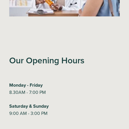
Our Opening Hours
Monday - Friday
8.30AM - 7:00 PM
Saturday & Sunday
9:00 AM - 3:00 PM