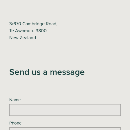
3/670 Cambridge Road,
Te Awamutu 3800
New Zealand
Send us a message
Name
Phone