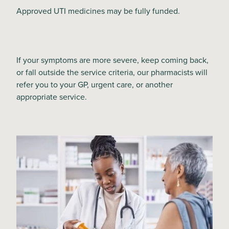
Approved UTI medicines may be fully funded.
If your symptoms are more severe, keep coming back,
or fall outside the service criteria, our pharmacists will
refer you to your GP, urgent care, or another
appropriate service.