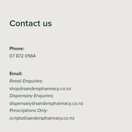
Contact us
Phone:
07 872 0564
Email:
Retail Enquiries:
shop@sanderspharmacy.co.nz
Dispensary Enquiries:
dispensary@sanderspharmacy.co.nz
Prescriptions Only:
scripts@sanderspharmacy.co.nz