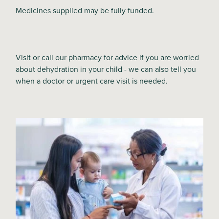
Medicines supplied may be fully funded.
Visit or call our pharmacy for advice if you are worried
about dehydration in your child - we can also tell you
when a doctor or urgent care visit is needed.