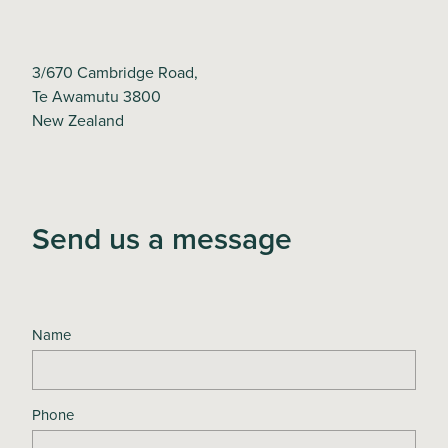
3/670 Cambridge Road,
Te Awamutu 3800
New Zealand
Send us a message
Name
Phone