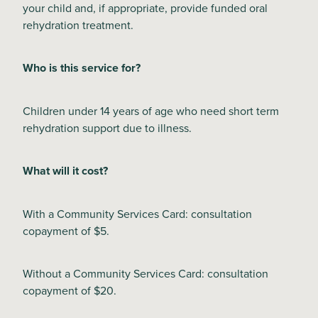
your child and, if appropriate, provide funded oral
rehydration treatment.
Blog
Who is this service for?
Children under 14 years of age who need short term
rehydration support due to illness.
What will it cost?
With a Community Services Card: consultation
copayment of $5.
Without a Community Services Card: consultation
copayment of $20.