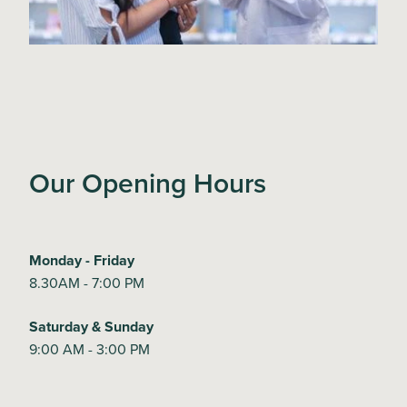
Our Opening Hours
Monday - Friday
8.30AM - 7:00 PM
Saturday & Sunday
9:00 AM - 3:00 PM