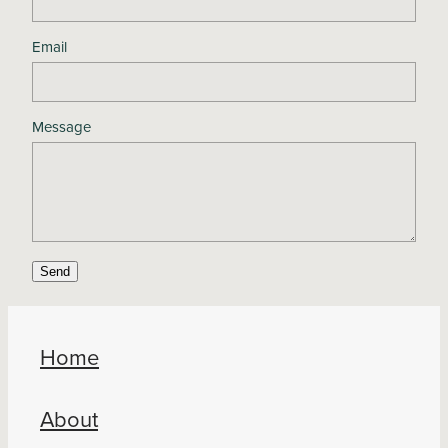
Email
Message
Send
Home
About