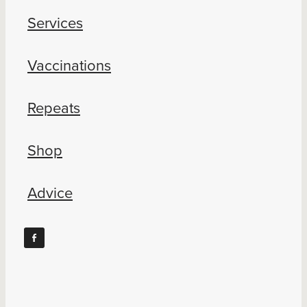
Services
Vaccinations
Repeats
Shop
Advice