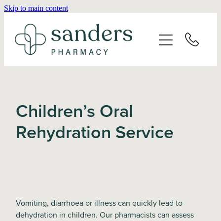
Skip to main content
Home
About
Services
Children’s Oral
Vaccinations
Rehydration Service
Repeats
Shop
Vomiting, diarrhoea or illness can quickly lead to
Advice
dehydration in children. Our pharmacists can assess