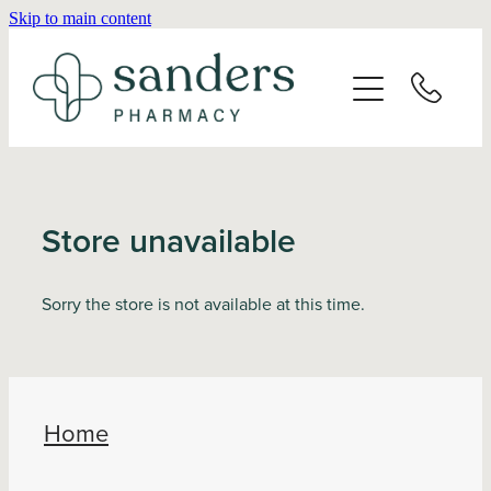
Skip to main content
Home
About
Services
Store unavailable
Vaccinations
Sorry the store is not available at this time.
Repeats
Shop
Home
Advice