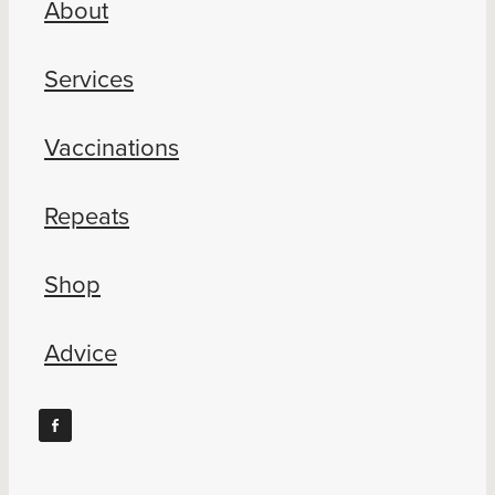
About
Blog
Services
Vaccinations
Repeats
Shop
Advice