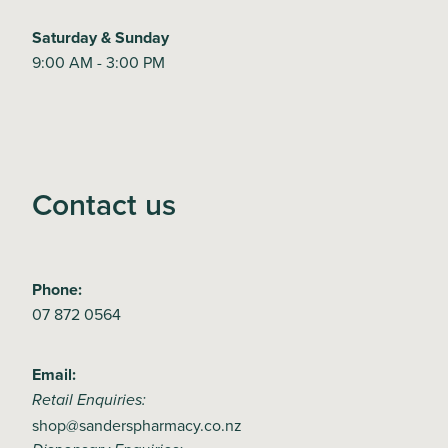
Saturday & Sunday
9:00 AM - 3:00 PM
Contact us
Phone:
07 872 0564
Email:
Retail Enquiries:
shop@sanderspharmacy.co.nz