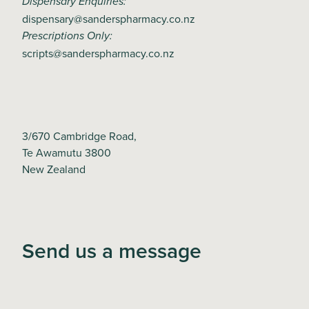
Dispensary Enquiries:
dispensary@sanderspharmacy.co.nz
Prescriptions Only:
scripts@sanderspharmacy.co.nz
3/670 Cambridge Road,
Te Awamutu 3800
New Zealand
Send us a message