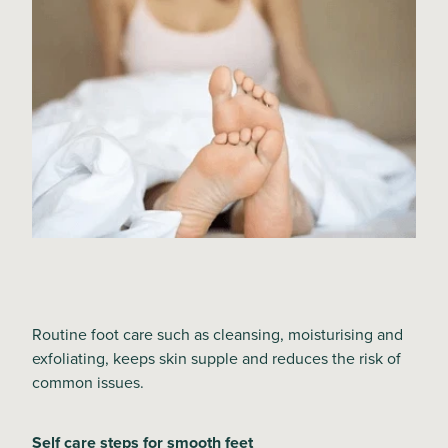
Routine foot care such as cleansing, moisturising and
exfoliating, keeps skin supple and reduces the risk of
common issues.
Self care steps for smooth feet