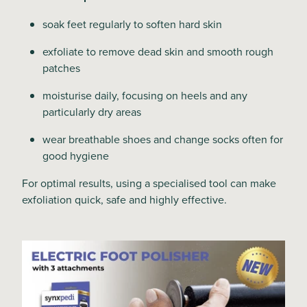
soak feet regularly to soften hard skin
exfoliate to remove dead skin and smooth rough
patches
moisturise daily, focusing on heels and any
particularly dry areas
wear breathable shoes and change socks often for
good hygiene
For optimal results, using a specialised tool can make
exfoliation quick, safe and highly effective.