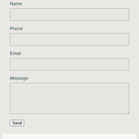
Name
Phone
Email
Message
Send