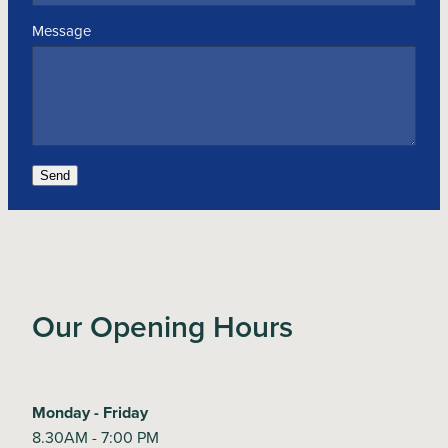
Message
Send
Our Opening Hours
Monday - Friday
8.30AM - 7:00 PM