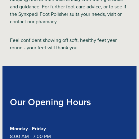
and guidance. For further foot care advice, or to see if
the Synxpedi Foot Polisher suits your needs, visit or
contact our pharmacy.
Feel confident showing off soft, healthy feet year
round - your feet will thank you.
Our Opening Hours
Monday - Friday
8.00 AM - 7:00 PM