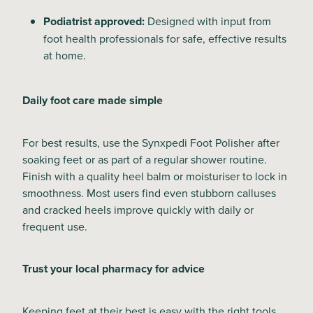
Podiatrist approved:
Designed with input from
foot health professionals for safe, effective results
at home.
Daily foot care made simple
For best results, use the Synxpedi Foot Polisher after
soaking feet or as part of a regular shower routine.
Finish with a quality heel balm or moisturiser to lock in
smoothness. Most users find even stubborn calluses
and cracked heels improve quickly with daily or
frequent use.
Trust your local pharmacy for advice
Keeping feet at their best is easy with the right tools