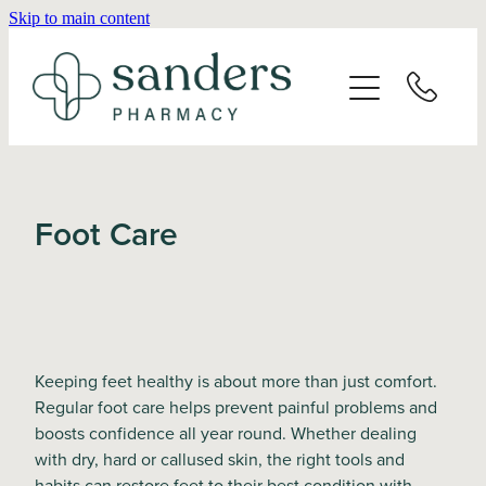
Skip to main content
Home
About
Services
Foot Care
Vaccinations
Repeats
Keeping feet healthy is about more than just comfort.
Shop
Regular foot care helps prevent painful problems and
boosts confidence all year round. Whether dealing
with dry, hard or callused skin, the right tools and
Advice
habits can restore feet to their best condition with