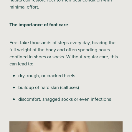
minimal effort.
Blog
The importance of foot care
Feet take thousands of steps every day, bearing the
full weight of the body and often spending hours
confined in shoes or socks. Without regular care, this
can lead to:
dry, rough, or cracked heels
buildup of hard skin (calluses)
discomfort, snagged socks or even infections