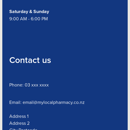
Saturday & Sunday
9:00 AM - 6:00 PM
Contact us
Phone: 03 xxx xxxx
Email: email@mylocalpharmacy.co.nz
Address 1
Address 2