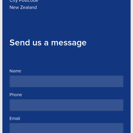
City Postcode
New Zealand
Send us a message
Name
Phone
Email