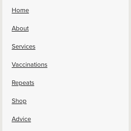
Home
About
Services
Vaccinations
Repeats
Shop
Advice