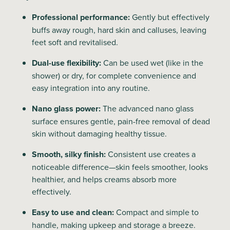
Professional performance:
Gently but effectively
buffs away rough, hard skin and calluses, leaving
feet soft and revitalised.
Dual-use flexibility:
Can be used wet (like in the
shower) or dry, for complete convenience and
easy integration into any routine.
Nano glass power:
The advanced nano glass
surface ensures gentle, pain-free removal of dead
skin without damaging healthy tissue.
Smooth, silky finish:
Consistent use creates a
noticeable difference—skin feels smoother, looks
healthier, and helps creams absorb more
effectively.
Easy to use and clean:
Compact and simple to
handle, making upkeep and storage a breeze.