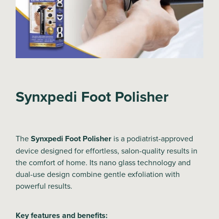
Synxpedi Foot Polisher
The
Synxpedi Foot Polisher
is a podiatrist-approved
device designed for effortless, salon-quality results in
the comfort of home. Its nano glass technology and
dual-use design combine gentle exfoliation with
powerful results.
Key features and benefits: