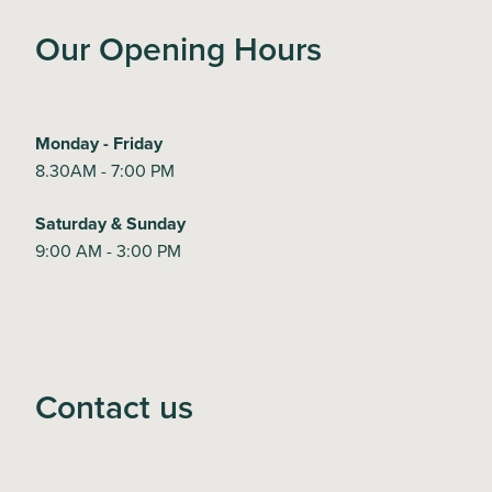
Our Opening Hours
Monday - Friday
8.30AM - 7:00 PM
Saturday & Sunday
9:00 AM - 3:00 PM
Contact us