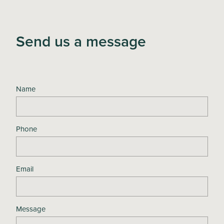
Send us a message
Name
Phone
Email
Message