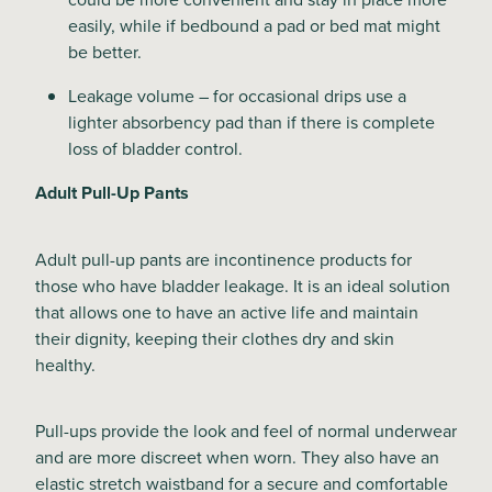
easily, while if bedbound a pad or bed mat might
be better.
Leakage volume – for occasional drips use a
lighter absorbency pad than if there is complete
loss of bladder control.
Adult Pull-Up Pants
Adult pull-up pants are incontinence products for
those who have bladder leakage. It is an ideal solution
that allows one to have an active life and maintain
their dignity, keeping their clothes dry and skin
healthy.
Pull-ups provide the look and feel of normal underwear
and are more discreet when worn. They also have an
elastic stretch waistband for a secure and comfortable