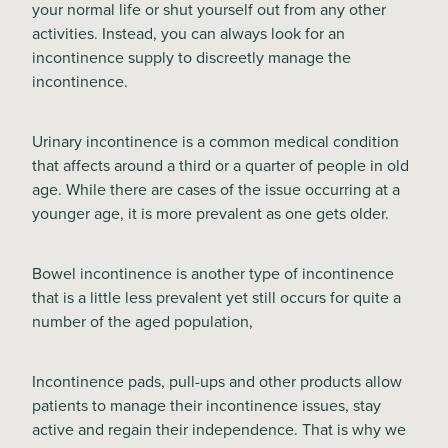
your normal life or shut yourself out from any other
activities. Instead, you can always look for an
Blog
incontinence supply to discreetly manage the
incontinence.
Urinary incontinence is a common medical condition
that affects around a third or a quarter of people in old
age. While there are cases of the issue occurring at a
younger age, it is more prevalent as one gets older.
Bowel incontinence is another type of incontinence
that is a little less prevalent yet still occurs for quite a
number of the aged population,
Incontinence pads, pull-ups and other products allow
patients to manage their incontinence issues, stay
active and regain their independence. That is why we