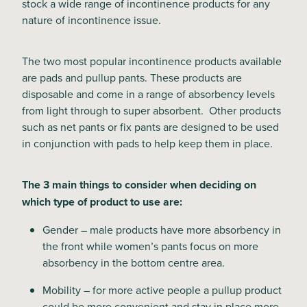
stock a wide range of incontinence products for any
nature of incontinence issue.
The two most popular incontinence products available
are pads and pullup pants. These products are
disposable and come in a range of absorbency levels
from light through to super absorbent. Other products
such as net pants or fix pants are designed to be used
in conjunction with pads to help keep them in place.
The 3 main things to consider when deciding on
which type of product to use are:
Gender – male products have more absorbency in
the front while women’s pants focus on more
absorbency in the bottom centre area.
Mobility – for more active people a pullup product
could be more convenient and stay in place more