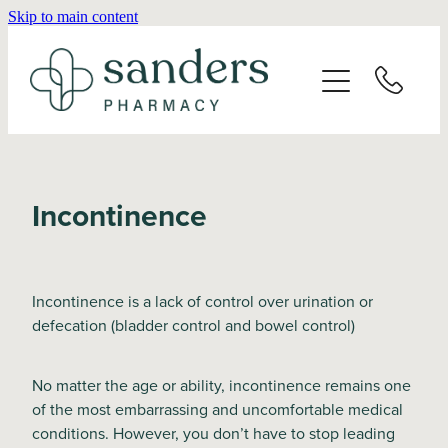
Skip to main content
Home
About
Services
Incontinence
Vaccinations
Repeats
Incontinence is a lack of control over urination or
defecation (bladder control and bowel control)
Shop
No matter the age or ability, incontinence remains one
of the most embarrassing and uncomfortable medical
Advice
conditions. However, you don’t have to stop leading