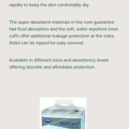
rapidly to keep the skin comfortably dry.
The super absorbent materials in the core guarantee
fast fluid absorption and the soft, water repellent inner
cuffs offer additional leakage protection at the sides.
Sides can be ripped for easy removal.
Available in different sizes and absorbency levels
offering discrete and affordable protection.