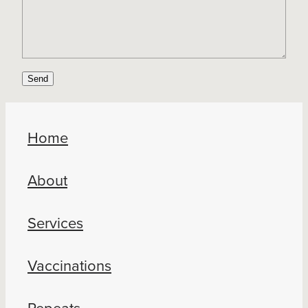
Send
Home
About
Services
Vaccinations
Repeats