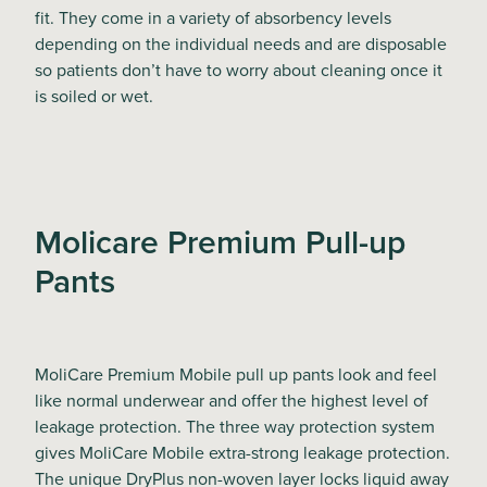
fit. They come in a variety of absorbency levels
depending on the individual needs and are disposable
so patients don’t have to worry about cleaning once it
is soiled or wet.
Molicare Premium Pull-up
Pants
MoliCare Premium Mobile pull up pants look and feel
like normal underwear and offer the highest level of
leakage protection. The three way protection system
gives MoliCare Mobile extra-strong leakage protection.
The unique DryPlus non-woven layer locks liquid away