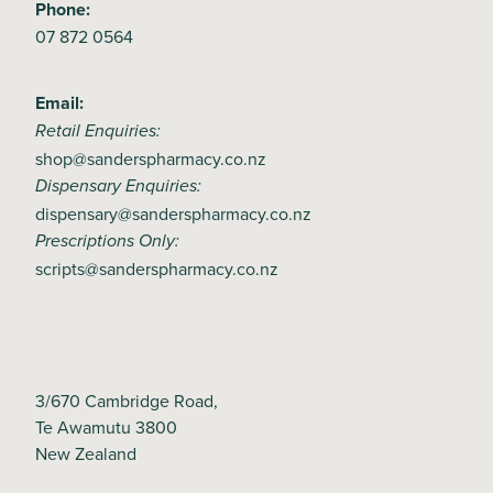
Phone:
07 872 0564
Email:
Retail Enquiries:
shop@sanderspharmacy.co.nz
Dispensary Enquiries:
dispensary@sanderspharmacy.co.nz
Prescriptions Only:
scripts@sanderspharmacy.co.nz
3/670 Cambridge Road,
Te Awamutu 3800
New Zealand