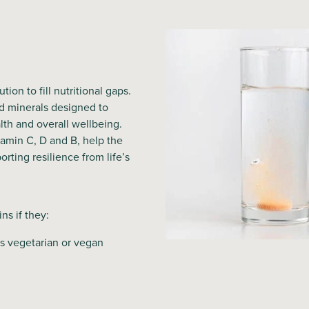
ion to fill nutritional gaps.
d minerals designed to
th and overall wellbeing.
tamin C, D and B, help the
orting resilience from life’s
ns if they:
as vegetarian or vegan