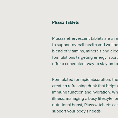
Plsssz Tablets
Plusssz effervescent tablets are a 
to support overall health and wellbe
blend of vitamins, minerals and elec
formulations targeting energy, sport
offer a convenient way to stay on to
Formulated for rapid absorption, the
create a refreshing drink that helps
immune function and hydration. Wh
illness, managing a busy lifestyle, o
nutritional boost, Plusssz tablets ca
support your body's needs.