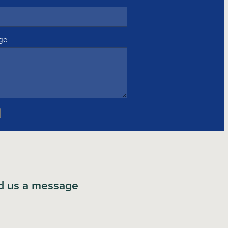
ge
d us a message