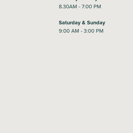
8.30AM - 7:00 PM
Saturday & Sunday
9:00 AM - 3:00 PM