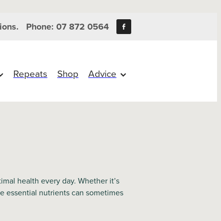
ions.
Phone: 07 872 0564
Repeats
Shop
Advice
mal health every day. Whether it’s
the essential nutrients can sometimes