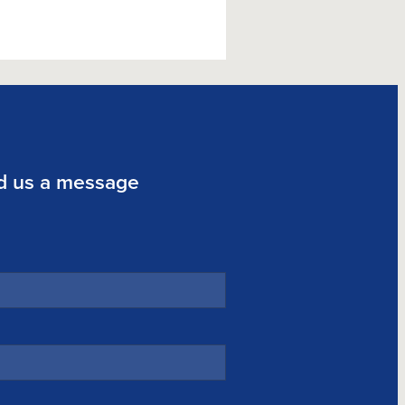
d us a message