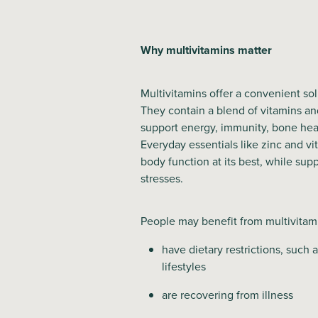
Why multivitamins matter
Multivitamins offer a convenient solut
They contain a blend of vitamins an
support energy, immunity, bone heal
Everyday essentials like zinc and vi
body function at its best, while supp
stresses.
People may benefit from multivitami
have dietary restrictions, such 
lifestyles
are recovering from illness