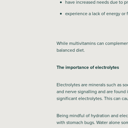
have increased needs due to pr
experience a lack of energy or 
While multivitamins can complement 
balanced diet.
The importance of electrolytes
Electrolytes are minerals such as s
and nerve signalling and are found i
significant electrolytes. This can c
Being mindful of hydration and elec
with stomach bugs. Water alone som