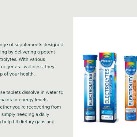
range of supplements designed
ing by delivering a potent
trolytes. With various
 or general wellness, they
p of your health.
se tablets dissolve in water to
 maintain energy levels,
ether you're recovering from
r simply needing a daily
n help fill dietary gaps and