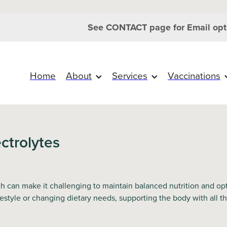
See CONTACT page for Email opt
Home
About
Services
Vaccinations
ctrolytes
can make it challenging to maintain balanced nutrition and opti
festyle or changing dietary needs, supporting the body with all 