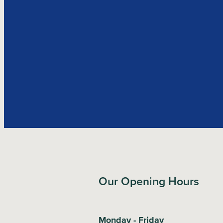
Our Opening Hours
Monday - Friday