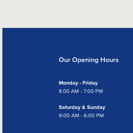
Our Opening Hours
Monday - Friday
8.00 AM - 7:00 PM
Saturday & Sunday
9:00 AM - 6:00 PM