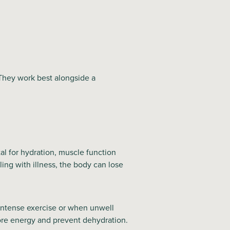
 They work best alongside a
al for hydration, muscle function
ing with illness, the body can lose
 intense exercise or when unwell
ore energy and prevent dehydration.