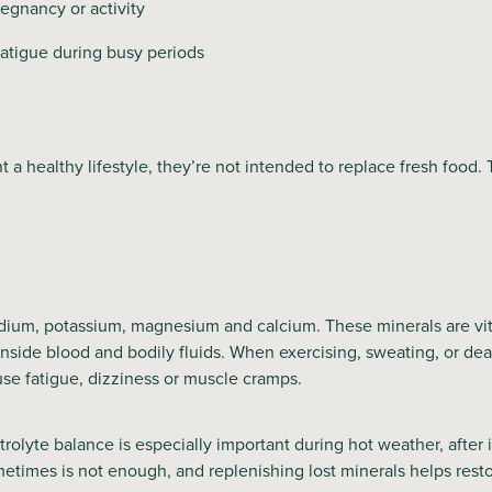
egnancy or activity
fatigue during busy periods
a healthy lifestyle, they’re not intended to replace fresh food.
odium, potassium, magnesium and calcium. These minerals are vit
nside blood and bodily fluids. When exercising, sweating, or deal
ause fatigue, dizziness or muscle cramps.
trolyte balance is especially important during hot weather, after
etimes is not enough, and replenishing lost minerals helps rest