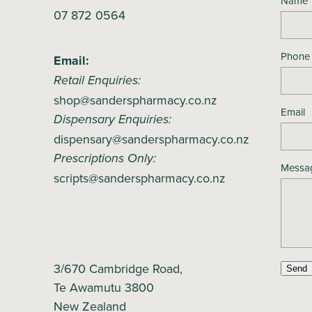
Name
07 872 0564
Phone
Email:
Retail Enquiries:
shop@sanderspharmacy.co.nz
Email
Dispensary Enquiries:
dispensary@sanderspharmacy.co.nz
Prescriptions Only:
Messa
scripts@sanderspharmacy.co.nz
3/670 Cambridge Road,
Send
Te Awamutu 3800
New Zealand