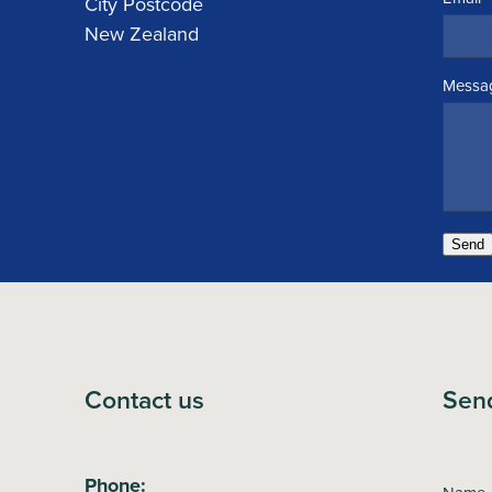
City Postcode
New Zealand
Messa
Send
Contact us
Sen
Phone: