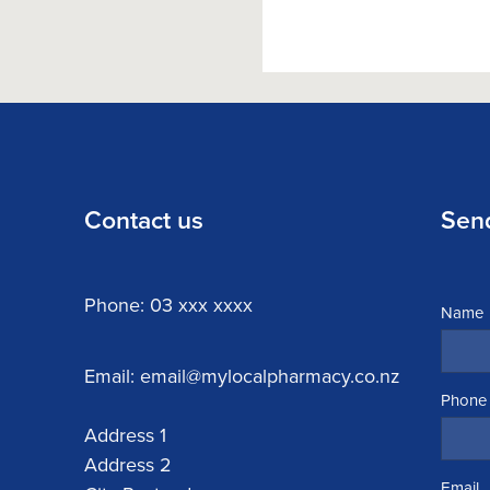
Contact us
Sen
Phone: 03 xxx xxxx
Name
Email: email@mylocalpharmacy.co.nz
Phone
Address 1
Address 2
Email