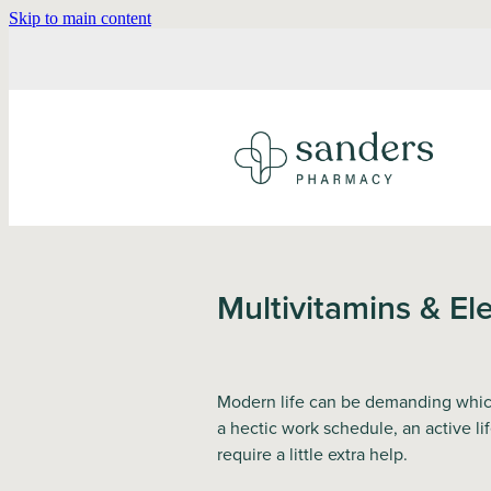
Skip to main content
Multivitamins & Ele
Modern life can be demanding which 
a hectic work schedule, an active li
require a little extra help.