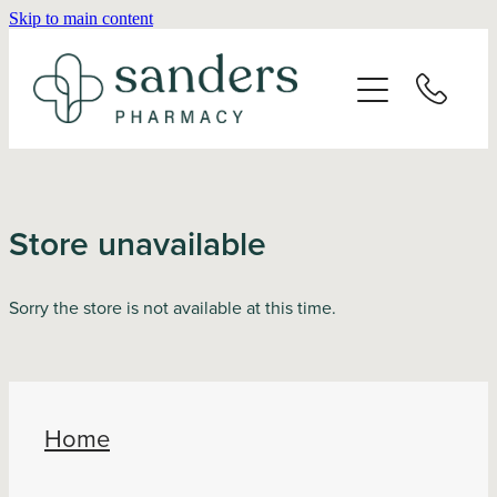
Skip to main content
Home
About
Services
Store unavailable
Vaccinations
Sorry the store is not available at this time.
Repeats
Shop
Home
Advice