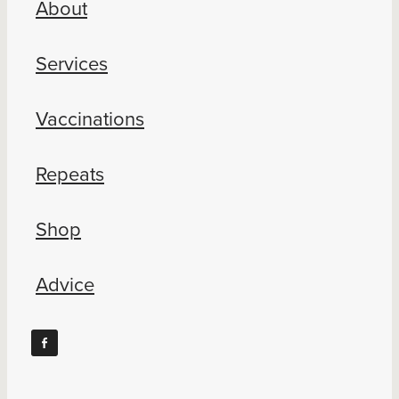
About
Blog
Services
Vaccinations
Repeats
Shop
Advice