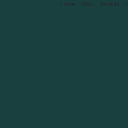
Home
About
Services
V