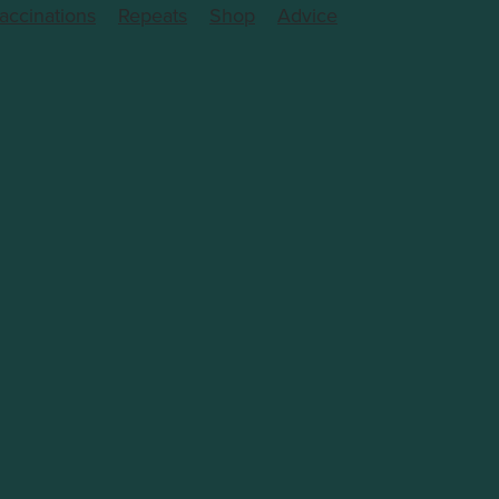
accinations
Repeats
Shop
Advice