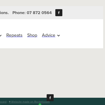
ions.
Phone: 07 872 0564
Repeats
Shop
Advice
board
-
♥ Website made on Rocketspark