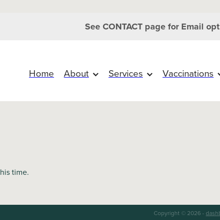
See CONTACT page for Email opt
Home
About
Services
Vaccinations
this time.
Copyright © 2026 -
dash