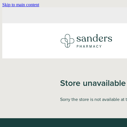
Skip to main content
Store unavailable
Sorry the store is not available at 