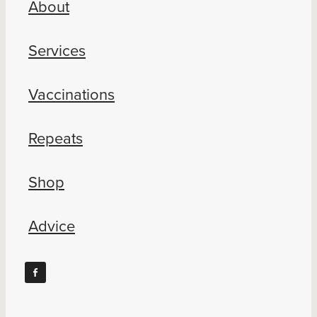
About
Blog
Services
Vaccinations
Repeats
Shop
Advice