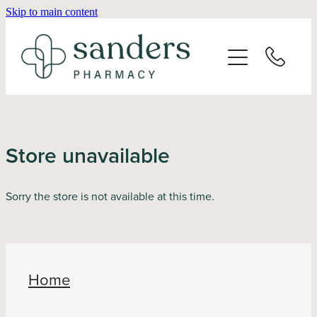
Skip to main content
Home
About
Services
Store unavailable
Vaccinations
Sorry the store is not available at this time.
Repeats
Shop
Home
Advice