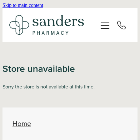
Skip to main content
Home
About
Services
Store unavailable
Vaccinations
Sorry the store is not available at this time.
Repeats
Shop
Home
Advice