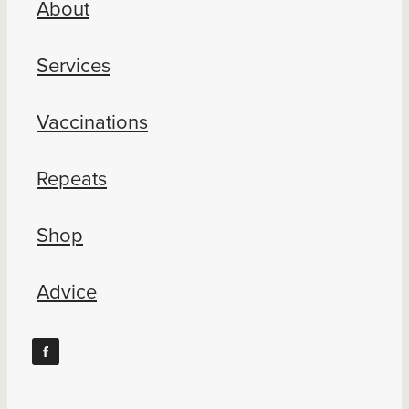
About
Blog
Services
Vaccinations
Repeats
Shop
Advice