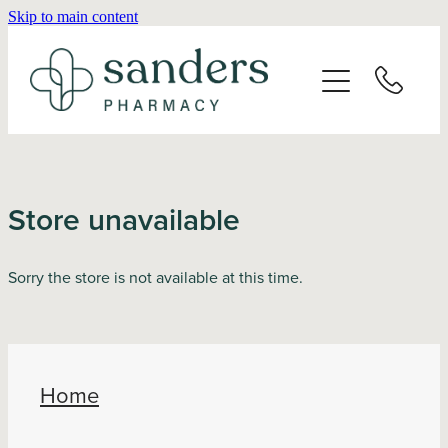
Skip to main content
Home
About
Services
Store unavailable
Vaccinations
Sorry the store is not available at this time.
Repeats
Shop
Home
Advice