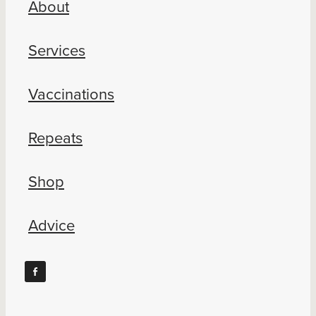
About
Blog
Services
Vaccinations
Repeats
Shop
Advice