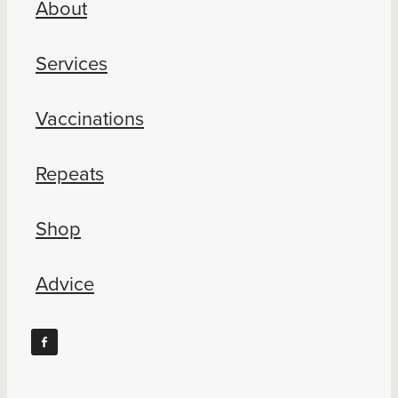
About
Blog
Services
Vaccinations
Repeats
Shop
Advice