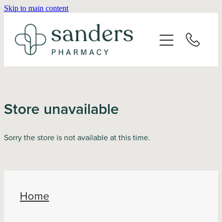
Skip to main content
Home
About
Services
Store unavailable
Vaccinations
Sorry the store is not available at this time.
Repeats
Shop
Home
Advice