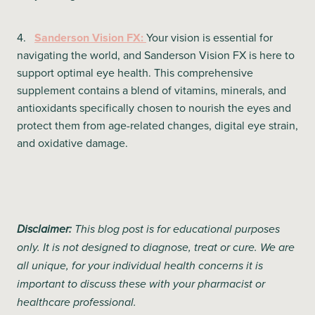
4.
Sanderson Vision FX:
Your vision is essential for
navigating the world, and Sanderson Vision FX is here to
support optimal eye health. This comprehensive
supplement contains a blend of vitamins, minerals, and
antioxidants specifically chosen to nourish the eyes and
protect them from age-related changes, digital eye strain,
and oxidative damage.
Disclaimer:
This blog post is for educational purposes
only. It is not designed to diagnose, treat or cure. We are
all unique, for your individual health concerns it is
important to discuss these with your pharmacist or
healthcare professional.