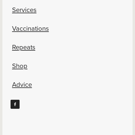
Services
Vaccinations
Repeats
Shop
Advice