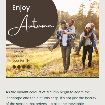
Blog
As the vibrant colours of autumn begin to adorn the
landscape and the air turns crisp, it's not just the beauty
of the season that arrives; it's also the inevitable