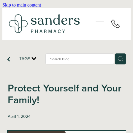
Skip to main content
Home
About
Services
TAGS
Vaccinations
Protect Yourself and Your
Repeats
Family!
Shop
April 1, 2024
Advice