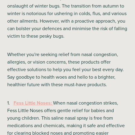
onslaught of winter bugs. The transition from autumn to
winter is notorious for ushering in colds, flus, and various
other ailments. However, with a proactive approach, you
can bolster your defences and minimise the risk of falling
victim to these pesky bugs.
Whether you're seeking relief from nasal congestion,
allergies, or vision concerns, these products offer
effective solutions to help you feel your best every day.
Say goodbye to health woes and hello to a brighter,
healthier future with these must-have products.
1.
Fess Little Noses:
When nasal congestion strikes,
Fess Little Noses offers gentle relief for babies and
young children. This saline nasal spray is free from
medications and chemicals, making it safe and effective
for clearing blocked noses and promoting easier