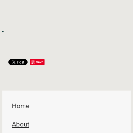
Save
Home
About