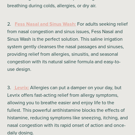
breathing during colds, allergies, or dry air.
2.
Fess Nasal and Sinus Wash:
For adults seeking relief
from nasal congestion and sinus issues, Fess Nasal and
Sinus Wash is the perfect solution. This saline irrigation
system gently cleanses the nasal passages and sinuses,
providing relief from allergies, sinusitis, and seasonal
congestion with its natural saline formula and easy-to-
use design.
3.
Levrix:
Allergies can put a damper on your day, but
Levrix offers fast-acting relief from allergy symptoms,
allowing you to breathe easier and enjoy life to the
fullest. This powerful antihistamine blocks the effects of
histamine, reducing symptoms like sneezing, itching, and
nasal congestion with its rapid onset of action and once-
daily dosing.