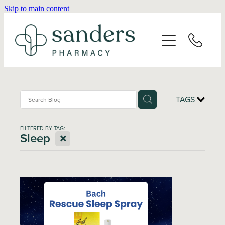
Skip to main content
Home
About
Services
TAGS
Vaccinations
FILTERED BY TAG:
X
Sleep
Repeats
Shop
Advice