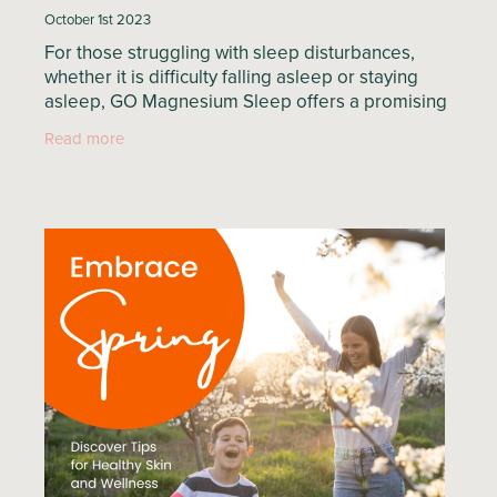
October 1st 2023
For those struggling with sleep disturbances,
whether it is difficulty falling asleep or staying
asleep, GO Magnesium Sleep offers a promising
solution. Specifically designed to promote a
Read more
deep and