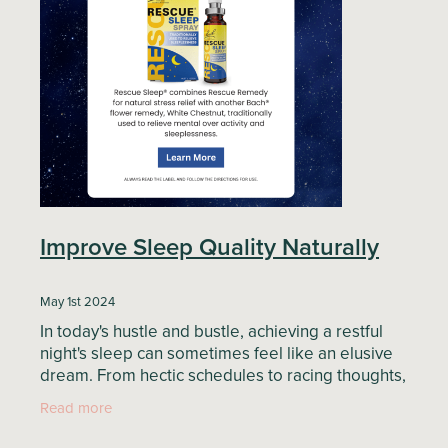
Blog
Improve Sleep Quality Naturally
May 1st 2024
In today's hustle and bustle, achieving a restful
night's sleep can sometimes feel like an elusive
dream. From hectic schedules to racing thoughts,
many of us struggle to unwind and drift off into a
Read more