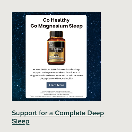
Support for a Complete Deep
Sleep