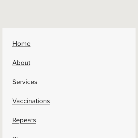
Home
About
Services
Vaccinations
Repeats