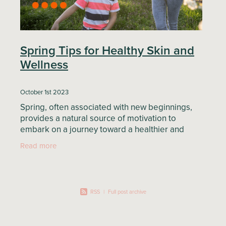
Spring Tips for Healthy Skin and
Wellness
October 1st 2023
Spring, often associated with new beginnings,
provides a natural source of motivation to
embark on a journey toward a healthier and
happier you. In this blog article, we will explore
Read more
valuable tips to
RSS
|
Full post archive