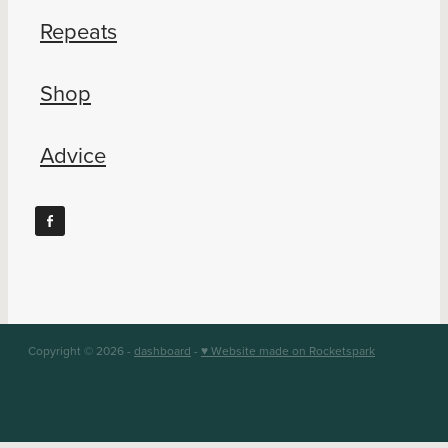
Repeats
Shop
Advice
Copyright © 2026 -
dashboard
-
♥ Website made on Rocketspark