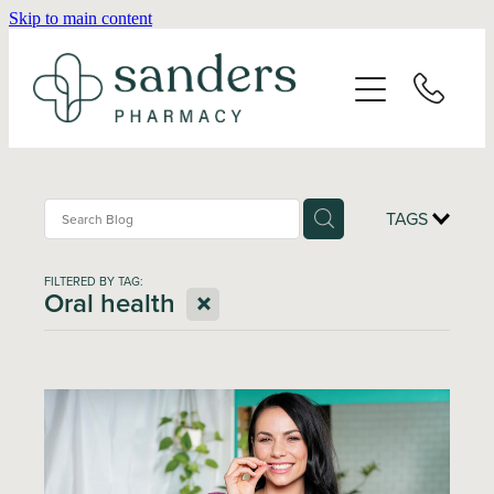
Skip to main content
Home
About
Services
TAGS
Vaccinations
FILTERED BY TAG:
X
Oral health
Repeats
Shop
Advice