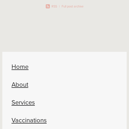
RSS
|
Full post archive
Home
About
Services
Vaccinations