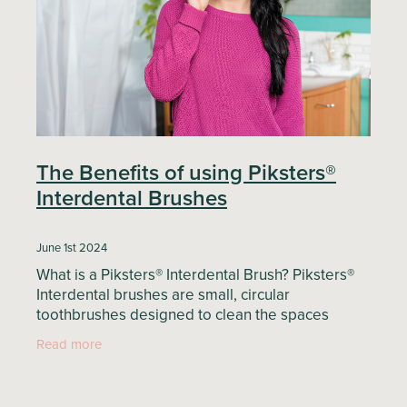
Blog
The Benefits of using Piksters®
Interdental Brushes
June 1st 2024
What is a Piksters® Interdental Brush? Piksters®
Interdental brushes are small, circular
toothbrushes designed to clean the spaces
between your teeth—areas that are difficult to
Read more
reach with