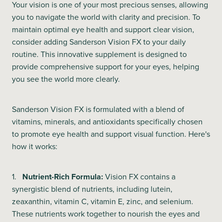
Your vision is one of your most precious senses, allowing
you to navigate the world with clarity and precision. To
maintain optimal eye health and support clear vision,
consider adding Sanderson Vision FX to your daily
routine. This innovative supplement is designed to
provide comprehensive support for your eyes, helping
you see the world more clearly.
Sanderson Vision FX is formulated with a blend of
vitamins, minerals, and antioxidants specifically chosen
to promote eye health and support visual function. Here's
how it works:
1.
Nutrient-Rich Formula:
Vision FX contains a
synergistic blend of nutrients, including lutein,
zeaxanthin, vitamin C, vitamin E, zinc, and selenium.
These nutrients work together to nourish the eyes and