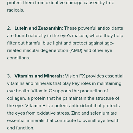
protect them from oxidative damage caused by free
radicals.
2.
Lutein and Zeaxanthin:
These powerful antioxidants
are found naturally in the eye's macula, where they help
filter out harmful blue light and protect against age-
related macular degeneration (AMD) and other eye
conditions.
3.
Vitamins and Minerals:
Vision FX provides essential
vitamins and minerals that play key roles in maintaining
eye health. Vitamin C supports the production of
collagen, a protein that helps maintain the structure of
the eye. Vitamin E is a potent antioxidant that protects
the eyes from oxidative stress. Zinc and selenium are
essential minerals that contribute to overall eye health
and function.