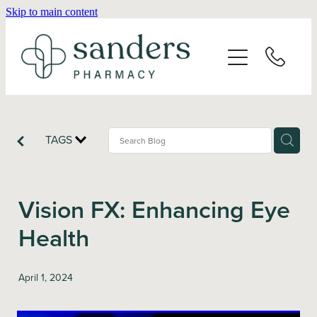
Skip to main content
Home
About
Services
TAGS
Vaccinations
Vision FX: Enhancing Eye
Repeats
Health
Shop
April 1, 2024
Advice