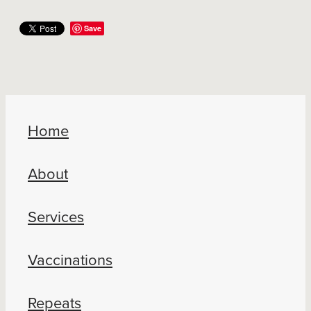
Save
Home
About
Services
Vaccinations
Repeats