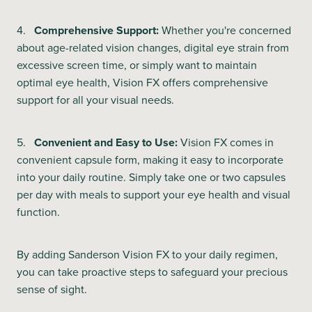
4.
Comprehensive Support:
Whether you're concerned
about age-related vision changes, digital eye strain from
excessive screen time, or simply want to maintain
optimal eye health, Vision FX offers comprehensive
support for all your visual needs.
5.
Convenient and Easy to Use:
Vision FX comes in
convenient capsule form, making it easy to incorporate
into your daily routine. Simply take one or two capsules
per day with meals to support your eye health and visual
function.
By adding Sanderson Vision FX to your daily regimen,
you can take proactive steps to safeguard your precious
sense of sight.