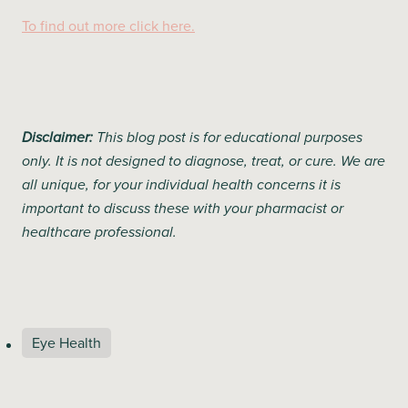
To find out more click here.
Disclaimer:
This blog post is for educational purposes
only. It is not designed to diagnose, treat, or cure. We are
all unique, for your individual health concerns it is
important to discuss these with your pharmacist or
healthcare professional.
Eye Health