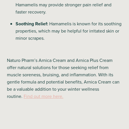
Hamamelis may provide stronger pain relief and
faster recovery.
Soothing Relief:
Hamamelis is known for its soothing
properties, which may be helpful for irritated skin or
minor scrapes.
Naturo Pharm’s Arnica Cream and Arnica Plus Cream
offer natural solutions for those seeking relief from
muscle soreness, bruising, and inflammation. With its
gentle formula and potential benefits, Arnica Cream can
be a valuable addition to your winter wellness
routine.
Find out more here.