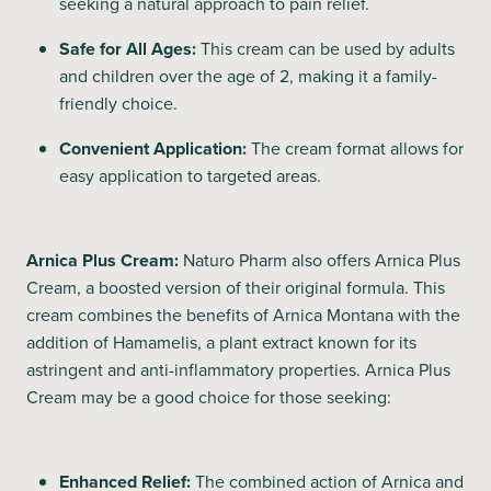
seeking a natural approach to pain relief.
Safe for All Ages:
This cream can be used by adults
and children over the age of 2, making it a family-
friendly choice.
Convenient Application:
The cream format allows for
easy application to targeted areas.
Arnica Plus Cream:
Naturo Pharm also offers Arnica Plus
Cream, a boosted version of their original formula. This
cream combines the benefits of Arnica Montana with the
addition of Hamamelis, a plant extract known for its
astringent and anti-inflammatory properties. Arnica Plus
Cream may be a good choice for those seeking:
Enhanced Relief:
The combined action of Arnica and