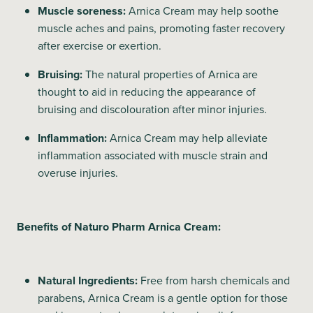
Muscle soreness:
Arnica Cream may help soothe
muscle aches and pains, promoting faster recovery
after exercise or exertion.
Bruising:
The natural properties of Arnica are
thought to aid in reducing the appearance of
bruising and discolouration after minor injuries.
Inflammation:
Arnica Cream may help alleviate
inflammation associated with muscle strain and
overuse injuries.
Benefits of Naturo Pharm Arnica Cream:
Natural Ingredients:
Free from harsh chemicals and
parabens, Arnica Cream is a gentle option for those