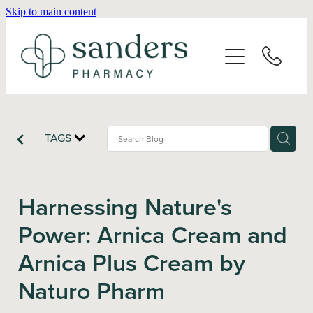
Skip to main content
Home
About
Services
TAGS
Vaccinations
Harnessing Nature's
Repeats
Power: Arnica Cream and
Arnica Plus Cream by
Shop
Naturo Pharm
Advice