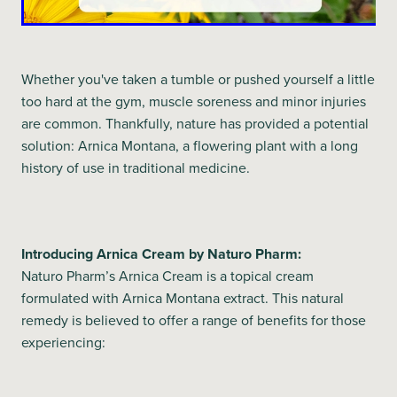
Whether you've taken a tumble or pushed yourself a little
too hard at the gym, muscle soreness and minor injuries
are common. Thankfully, nature has provided a potential
solution: Arnica Montana, a flowering plant with a long
history of use in traditional medicine.
Introducing Arnica Cream by Naturo Pharm:
Naturo Pharm’s Arnica Cream is a topical cream
formulated with Arnica Montana extract. This natural
remedy is believed to offer a range of benefits for those
experiencing: