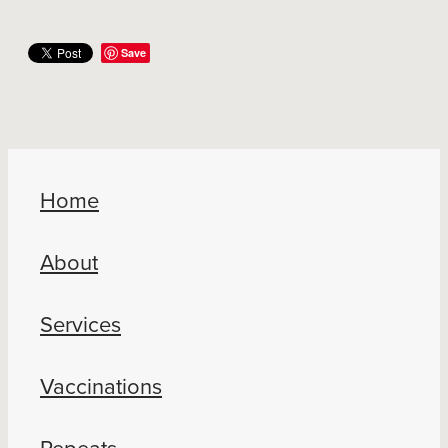
Save
Home
About
Services
Vaccinations
Repeats