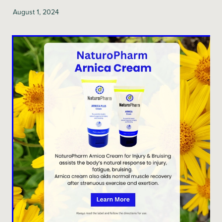
August 1, 2024
Blog