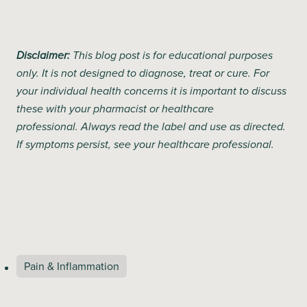
Disclaimer:
This blog post is for educational purposes
only. It is not designed to diagnose, treat or cure. For
your individual health concerns it is important to discuss
these with your pharmacist or healthcare
professional. Always read the label and use as directed.
If symptoms persist, see your healthcare professional.
Pain & Inflammation