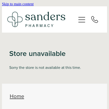
Skip to main content
Home
About
Services
Store unavailable
Vaccinations
Sorry the store is not available at this time.
Repeats
Shop
Home
Advice