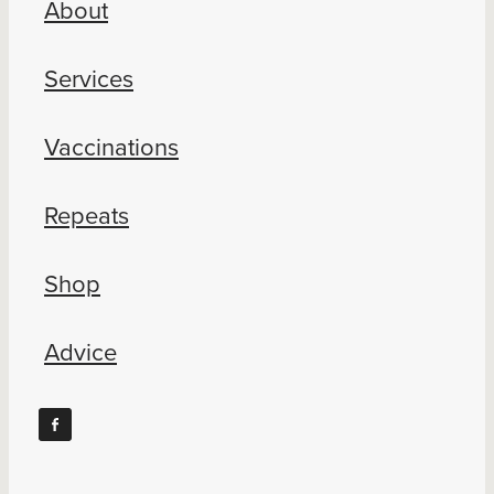
About
Blog
Services
Vaccinations
Repeats
Shop
Advice