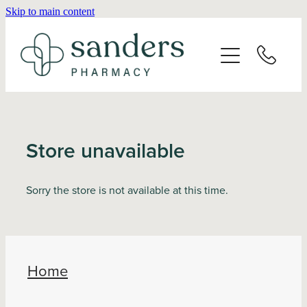
Skip to main content
Home
About
Services
Store unavailable
Vaccinations
Sorry the store is not available at this time.
Repeats
Shop
Home
Advice