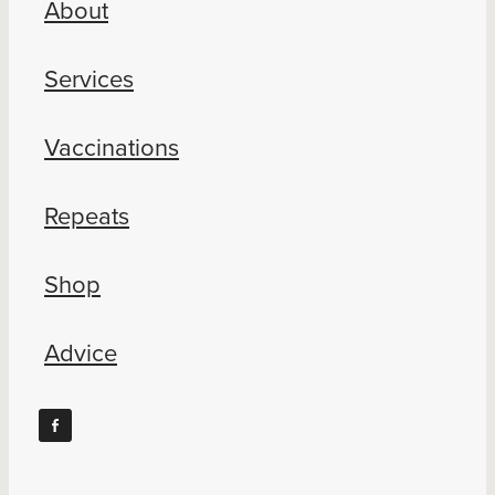
About
Blog
Services
Vaccinations
Repeats
Shop
Advice