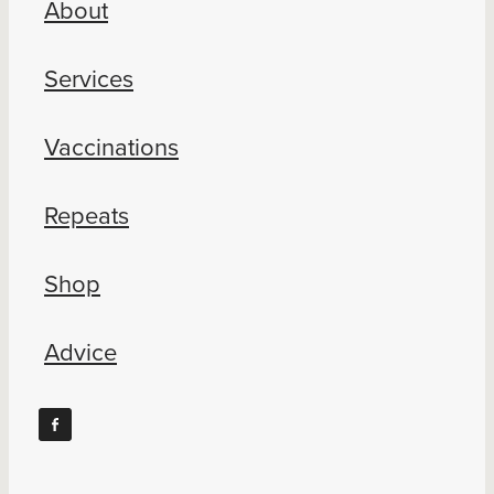
About
Blog
Services
Vaccinations
Repeats
Shop
Advice