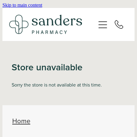
Skip to main content
Home
About
Services
Store unavailable
Vaccinations
Sorry the store is not available at this time.
Repeats
Shop
Home
Advice