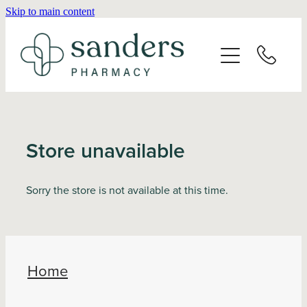
Skip to main content
Home
About
Services
Store unavailable
Vaccinations
Sorry the store is not available at this time.
Repeats
Shop
Home
Advice