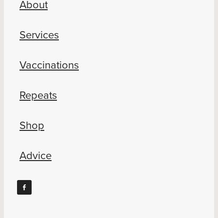
About
Blog
Services
Vaccinations
Repeats
Shop
Advice